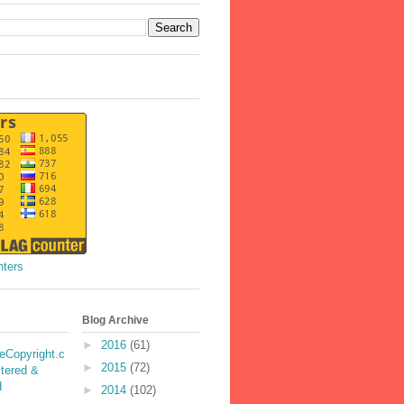
nters
Blog Archive
►
2016
(61)
►
2015
(72)
►
2014
(102)