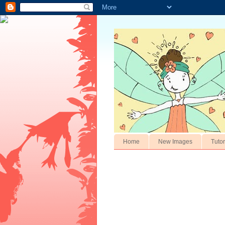
Home
New Images
Tutor