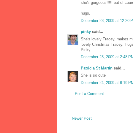
she's gorgeous!!!!! but of cour
hugs,
December 23, 2009 at 12:20 
pinky
said...
She's lovely Tracey, makes me
lovely Christmas Tracey. Hug
Pinky
December 23, 2009 at 2:48 P
Patricia St Martin
said...
She is so cute
December 24, 2009 at 6:19 P
Post a Comment
Newer Post