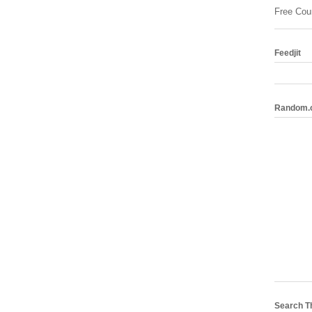
Free Cou
Feedjit
Random.
Search T