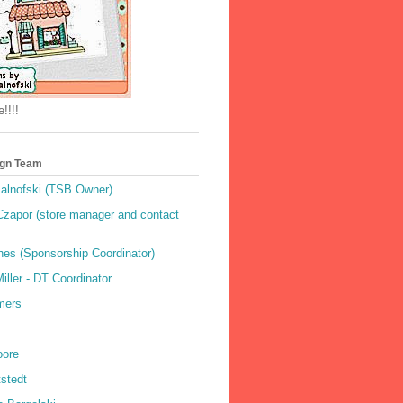
!!!!
gn Team
alnofski (TSB Owner)
Czapor (store manager and contact
hes (Sponsorship Coordinator)
ller - DT Coordinator
mers
oore
stedt