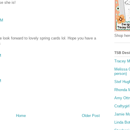
se she is!
PM
Shop here
 look forward to lovely spring cards lol. Hope you have a
s
TSB Desi
M
Tracey M
Melissa 
person)
M
Stef Hug
Rhonda Mi
Amy Ott
Craftygirl
Jamie M
Home
Older Post
Linda Bot