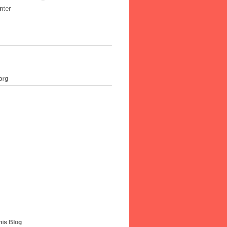
nter
org
his Blog