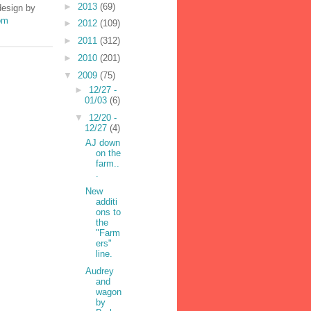
►
2013
(69)
design by
om
►
2012
(109)
►
2011
(312)
►
2010
(201)
▼
2009
(75)
►
12/27 -
01/03
(6)
▼
12/20 -
12/27
(4)
AJ down
on the
farm..
.
New
additi
ons to
the
"Farm
ers"
line.
Audrey
and
wagon
by