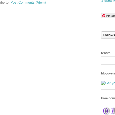
Stephani
ibe to:
Post Comments (Atom)
Pinter
tcbotb
blogover
Free cou