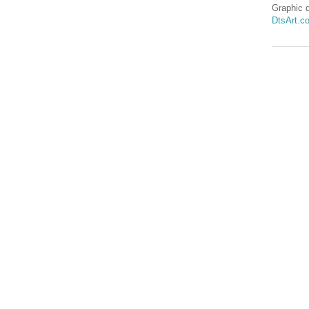
Graphic 
DtsArt.c