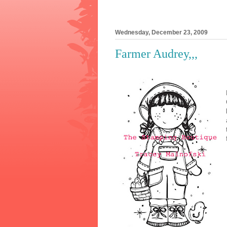
Wednesday, December 23, 2009
Farmer Audrey,,,