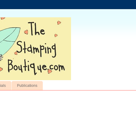
ials
Publications