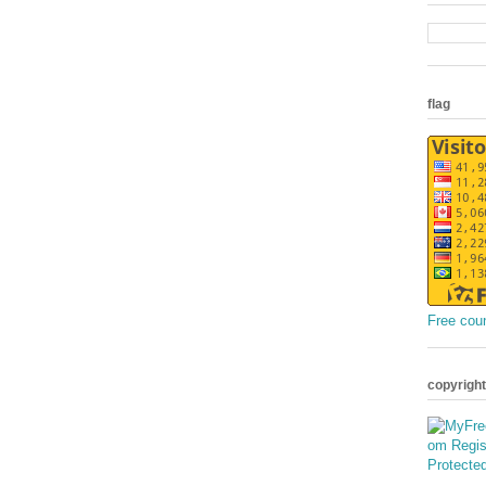
flag
Free cou
copyright