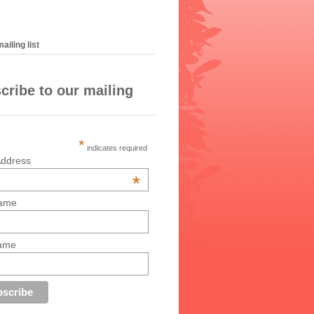
ailing list
cribe to our mailing
*
indicates required
Address
*
Name
Name