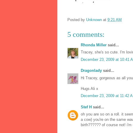
Posted by
Unknown
at
9:21 AM
5 comments:
Rhonda Miller
said...
Tracey, she's so cute. I'm lov
December 23, 2009 at 10:41 
Dragonlady
said...
Hi Tracey, gorgeous as all you
Hugs Ali x
December 23, 2009 at 11:42 
Stef H
said...
oh you are so on a roll. it see
a cow) you're on the same wav
birth?????? of course not! i'm