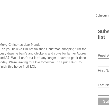
Join our m
Subs
list
Merry Christmas dear friends!
Can you believe I"m not finished Christmas shopping? I'm too
busy drawing barn's and chickens and cows for farmer Audrey
Email 
and AJ. Well, I can't put it off any longer. I have to get it done
today. We're leaving for Ohio tomorrow. Put I just HAVE to
finish this horse first! LOL
First 
Last 