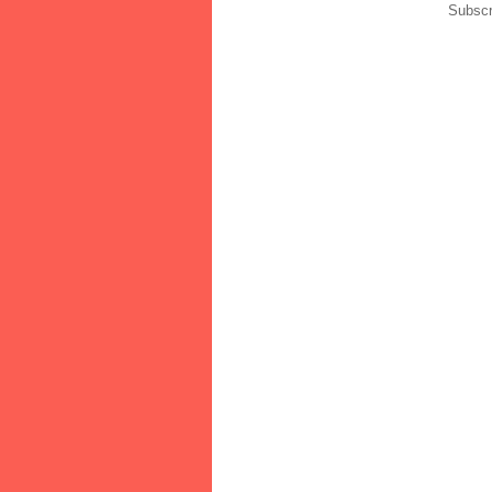
Subscr