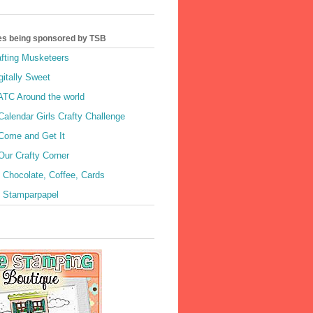
es being sponsored by TSB
afting Musketeers
gitally Sweet
 ATC Around the world
Calendar Girls Crafty Challenge
 Come and Get It
Our Crafty Corner
 Chocolate, Coffee, Cards
- Stamparpapel