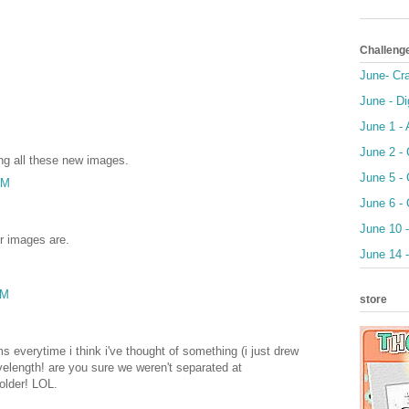
Challeng
June- Cr
June - Di
June 1 -
June 2 - 
ing all these new images.
June 5 -
AM
June 6 - 
June 10 -
r images are.
June 14 
AM
store
ms everytime i think i've thought of something (i just drew
elength! are you sure we weren't separated at
 older! LOL.