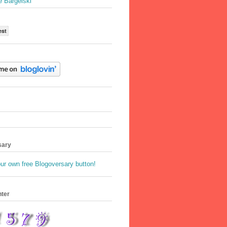
e Bargelski
est
sary
nter